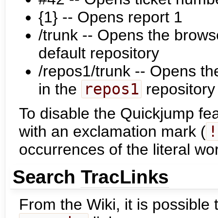
{1} -- Opens report 1
/trunk -- Opens the brows
default repository
/repos1/trunk -- Opens th
in the
repos1
repository
To disable the Quickjump fea
with an exclamation mark (
!
occurrences of the literal w
Search
TracLinks
From the Wiki, it is possible 