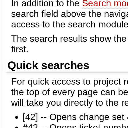
In addition to the
Search mo
search field above the naviga
access to the search module
The search results show the
first.
Quick searches
For quick access to project r
the top of every page can b
will take you directly to the r
[42] -- Opens change set
#42 -- Opens ticket numb