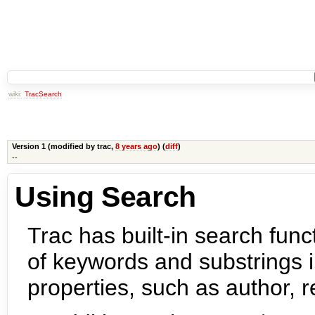
wiki:
TracSearch
Version 1 (modified by
trac
,
8 years ago
) (
diff
)
--
Using Search
Trac has built-in search func
of keywords and substrings i
properties, such as author, 