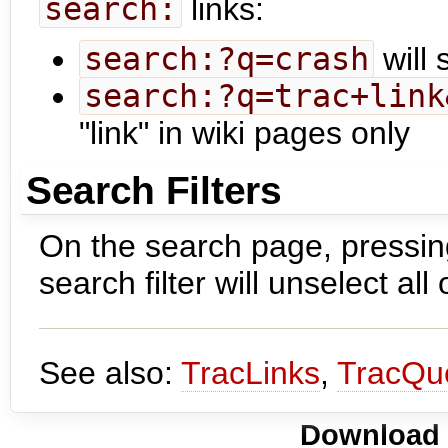
search:
links:
search:?q=crash
will 
search:?q=trac+link
"link" in wiki pages only
Search Filters
On the search page, pressing
search filter will unselect all 
See also:
TracLinks
,
TracQu
Download i