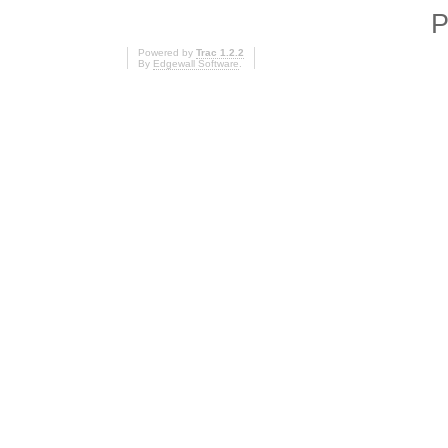
P
Powered by
Trac 1.2.2
By
Edgewall Software
.