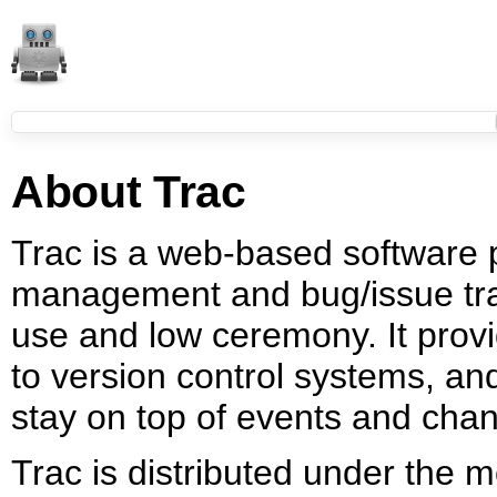
About Trac
Trac is a web-based software 
management and bug/issue tra
use and low ceremony. It provi
to version control systems, a
stay on top of events and chan
Trac is distributed under the 