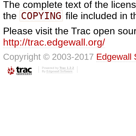
The complete text of the lice
the
COPYING
file included in t
Please visit the Trac open sour
http://trac.edgewall.org/
Copyright © 2003-2017
Edgewall 
Powered by
Trac 1.2.2
By
Edgewall Software
.