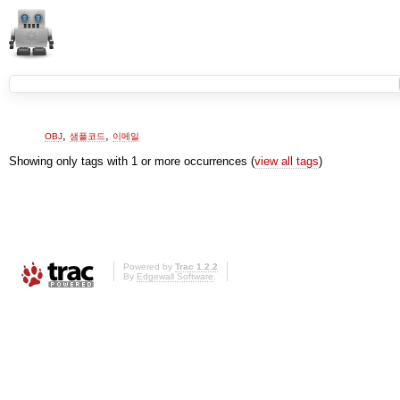
OBJ
샘플코드
이메일
Showing only tags with 1 or more occurrences (
view all tags
)
Powered by
Trac 1.2.2
By
Edgewall Software
.