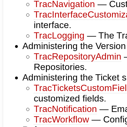
TracNavigation
— Cust
TracInterfaceCustomiz
interface.
TracLogging
— The Trac
Administering the Versio
TracRepositoryAdmin
—
Repositories.
Administering the Ticket 
TracTicketsCustomFie
customized fields.
TracNotification
— Email
TracWorkflow
— Config