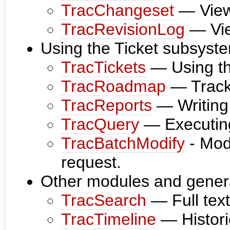
TracChangeset
— View
TracRevisionLog
— Vie
Using the Ticket subsyst
TracTickets
— Using the
TracRoadmap
— Tracki
TracReports
— Writing 
TracQuery
— Executing
TracBatchModify
- Modi
request.
Other modules and genera
TracSearch
— Full text
TracTimeline
— Historic