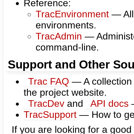
Reference:
TracEnvironment
— All
environments.
TracAdmin
— Administe
command-line.
Support and Other Sou
Trac FAQ
— A collection
the project website.
TracDev
and
API docs
—
TracSupport
— How to get
If you are looking for a good