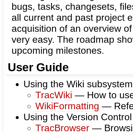
bugs, tasks, changesets, fil
all current and past project 
acquisition of an overview of
very easy. The roadmap show
upcoming milestones.
User Guide
Using the Wiki subsystem
TracWiki
— How to use t
WikiFormatting
— Refer
Using the Version Contro
TracBrowser
— Browsin