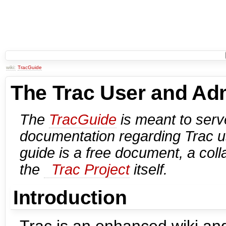
wiki:
TracGuide
The Trac User and Adm
The
TracGuide
is meant to serve
documentation regarding Trac 
guide is a free document, a colla
the
Trac Project
itself.
Introduction
Trac is an enhanced wiki and