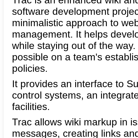
software development projec
minimalistic approach to we
management. It helps develo
while staying out of the way.
possible on a team's establ
policies.
It provides an interface to S
control systems, an integrat
facilities.
Trac allows wiki markup in i
messages, creating links a