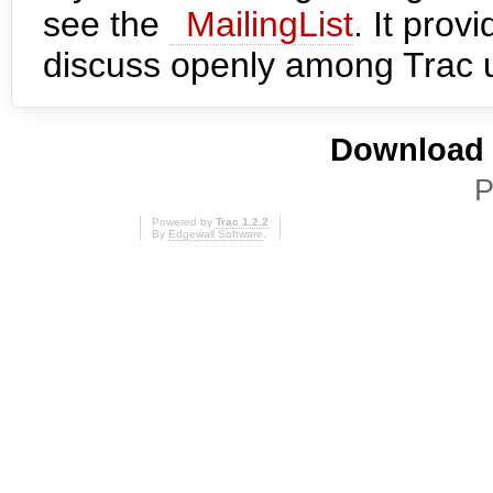
see the
MailingList
. It prov
discuss openly among Trac 
Download i
P
Powered by
Trac 1.2.2
By
Edgewall Software
.