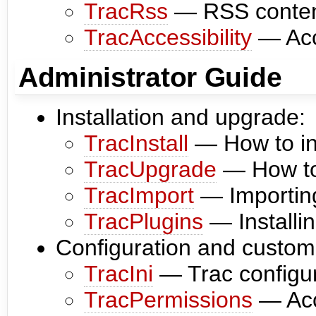
TracRss
— RSS content
TracAccessibility
— Acce
Administrator Guide
Installation and upgrade:
TracInstall
— How to ins
TracUpgrade
— How to 
TracImport
— Importing
TracPlugins
— Installi
Configuration and customi
TracIni
— Trac configura
TracPermissions
— Acc