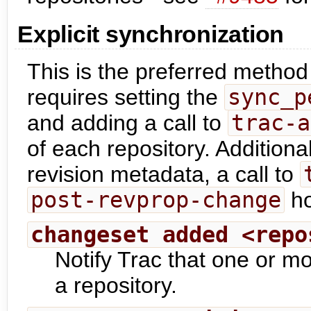
Explicit synchronization
This is the preferred method 
requires setting the
sync_p
and adding a call to
trac-a
of each repository. Additional
revision metadata, a call to
post-revprop-change
ho
changeset added <repo
Notify Trac that one or 
a repository.