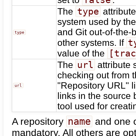
type
The
attribute
system used by the
and Git out-of-the-
type
t
other systems. If
[tra
value of the
url
The
attribute 
checking out from t
"Repository URL" li
url
links in the source
tool used for creat
A repository
name
and one 
mandatory. All others are opt