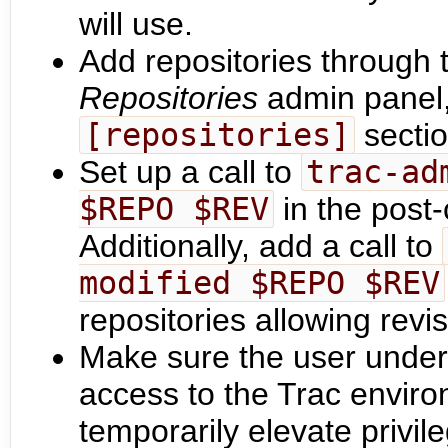
will use.
Add repositories through 
Repositories
admin panel,
[repositories]
secti
Set up a call to
trac-ad
$REPO $REV
in the post
Additionally, add a call to
modified $REPO $REV
repositories allowing revi
Make sure the user under
access to the Trac enviro
temporarily elevate privil