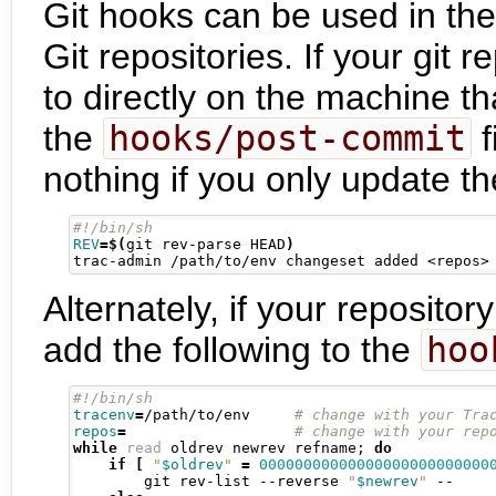
Git hooks can be used in the
Git repositories. If your git 
to directly on the machine th
the
hooks/post-commit
f
nothing if you only update th
REV
=
$(
git rev-parse HEAD
)
trac-admin /path/to/env changeset added <repos>
Alternately, if your repositor
add the following to the
hoo
tracenv
=
/path/to/env     
repos
=
while
read
 oldrev newrev refname
;
do
if
[
"
$oldrev
"
=
00000000000000000000000000
        git rev-list --reverse 
"
$newrev
"
 --
