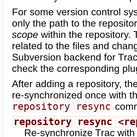
For some version control syst
only the path to the reposito
scope
within the repository. 
related to the files and cha
Subversion backend for Trac 
check the corresponding plu
After adding a repository, th
re-synchronized once with t
repository resync
comm
repository resync <re
Re-synchronize Trac with 