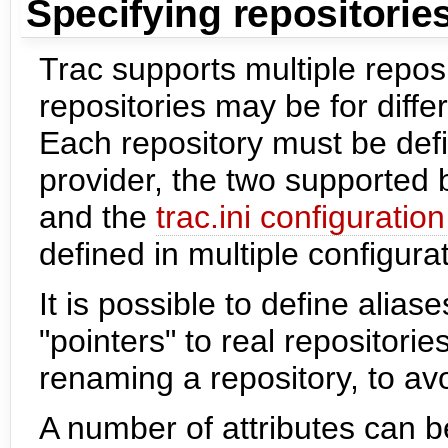
Specifying repositorie
Trac supports multiple repos
repositories may be for diffe
Each repository must be defi
provider, the two supported 
and the
trac.ini configuration 
defined in multiple configura
It is possible to define aliase
"pointers" to real repositori
renaming a repository, to av
A number of attributes can b