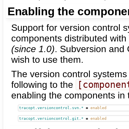
Enabling the compone
Support for version control 
components distributed with 
(since 1.0)
. Subversion and G
wish to use them.
The version control systems
following to the
[componen
enabling the components in
tracopt.versioncontrol.svn.*
=
enabled
tracopt.versioncontrol.git.*
=
enabled