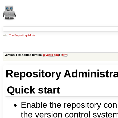
wiki:
TracRepositoryAdmin
Version 1 (modified by
trac
,
8 years ago
) (
diff
)
--
Repository Administra
Quick start
Enable the repository con
the version control system