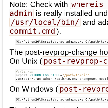
Note: Check with
whereis 
admin
is really installed un
/usr/local/bin/
and ada
commit.cmd
):
@
C:\Python26\Scripts\trac-admin.exe C:\path\to\
The post-revprop-change hook
On Unix (
post-revprop-c
export
PYTHON_EGG_CACHE
=
"/path/to/dir"
/usr/bin/trac-admin /path/to/env changeset modi
On Windows (
post-revpr
@
C:\Python26\Scripts\trac-admin.exe C:\path\to\