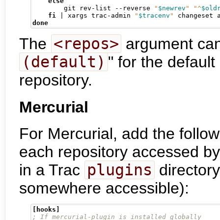
else
        git rev-list --reverse 
"
$newrev
"
"^
$old
fi
|
 xargs trac-admin 
"
$tracenv
"
 changeset 
done
The
<repos>
argument can 
(default)
" for the default
repository.
Mercurial
For Mercurial, add the follow
each repository accessed by
in a Trac
plugins
director
somewhere accessible):
[hooks]
; If mercurial-plugin is installed globally