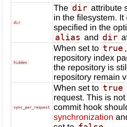
dir
The
attribute 
in the filesystem. I
dir
specified in the op
alias
dir
and
at
true
When set to
repository index p
hidden
the repository is st
repository remain v
true
When set to
request. This is n
commit hook should
sync_per_request
synchronization
an
false
set to
.