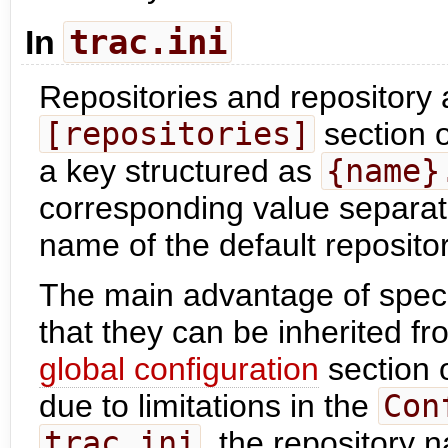
trac.ini
In
Repositories and repository a
[repositories]
section 
a key structured as
{name}
corresponding value separat
name of the default repositor
The main advantage of speci
that they can be inherited fr
global configuration
section 
due to limitations in the
Con
trac.ini
, the repository 