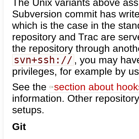
The Unix variants above ass
Subversion commit has write
which is the case in the sta
repository and Trac are serv
the repository through anot
svn+ssh://
, you may hav
privileges, for example by u
See the
section about hook
information. Other repository
setups.
Git