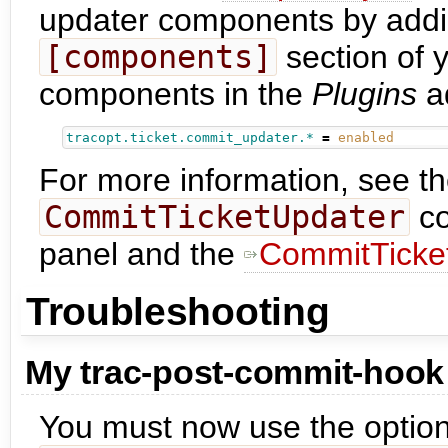
updater components by adding
[components]
section of 
components in the
Plugins
a
tracopt.ticket.commit_updater.*
=
enabled
For more information, see t
CommitTicketUpdater
co
panel and the
CommitTicke
Troubleshooting
My trac-post-commit-hook
You must now use the optio