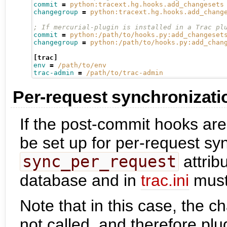
commit
=
python:tracext.hg.hooks.add_changesets
changegroup
=
python:tracext.hg.hooks.add_chang
; If mercurial-plugin is installed in a Trac pl
commit
=
python:/path/to/hooks.py:add_changeset
changegroup
=
python:/path/to/hooks.py:add_chan
[trac]
env
=
/path/to/env
trac-admin
=
/path/to/trac-admin
Per-request synchronizati
If the post-commit hooks are
be set up for per-request syn
sync_per_request
attrib
database and in
trac.ini
must
Note that in this case, the c
not called, and therefore plug