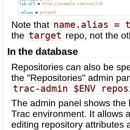
lib.url
=
http://example.com/svn/lib
.alias
=
project
Note that
name.alias = 
the
target
repo, not the o
In the database
Repositories can also be spe
the "Repositories" admin pan
trac-admin $ENV repos
The admin panel shows the lis
Trac environment. It allows 
editing repository attributes