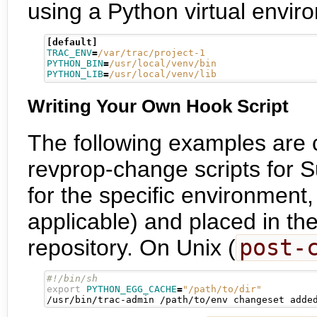
using a Python virtual envir
[default]
TRAC_ENV
=
/var/trac/project-1
PYTHON_BIN
=
/usr/local/venv/bin
PYTHON_LIB
=
/usr/local/venv/lib
Writing Your Own Hook Script
The following examples are 
revprop-change scripts for 
for the specific environmen
applicable) and placed in th
repository. On Unix (
post-
export
PYTHON_EGG_CACHE
=
"/path/to/dir"
/usr/bin/trac-admin /path/to/env changeset adde