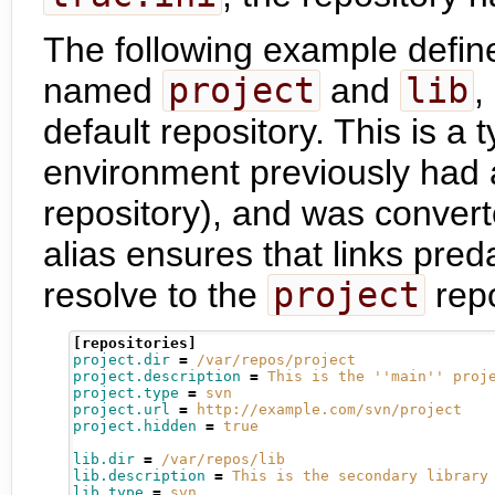
The following example defin
named
project
and
lib
,
default repository. This is a
environment previously had a
repository), and was convert
alias ensures that links pre
resolve to the
project
repo
[repositories]
project.dir
=
/var/repos/project
project.description
=
This is the ''main'' proj
project.type
=
svn
project.url
=
http://example.com/svn/project
project.hidden
=
true
lib.dir
=
/var/repos/lib
lib.description
=
This is the secondary library
lib.type
=
svn