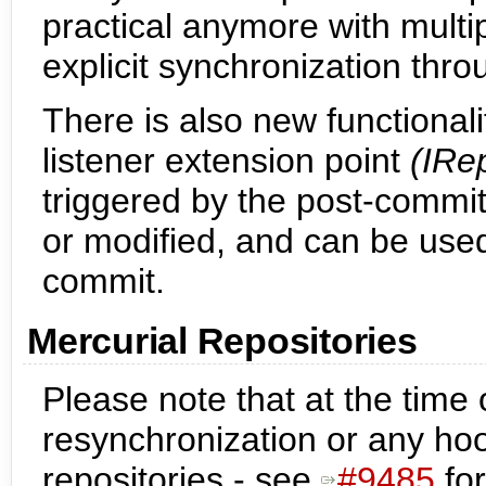
practical anymore with multip
explicit synchronization th
There is also new functionali
listener extension point
(IRe
triggered by the post-commi
or modified, and can be used
commit.
Mercurial Repositories
Please note that at the time of
resynchronization or any ho
repositories - see
#9485
for