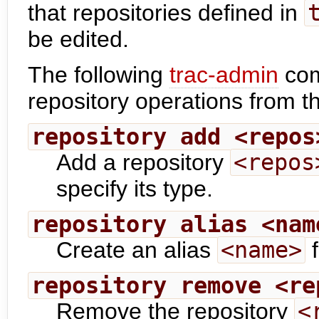
that repositories defined in
be edited.
The following
trac-admin
com
repository operations from 
repository add <repos
Add a repository
<repos
specify its type.
repository alias <nam
Create an alias
<name>
f
repository remove <re
Remove the repository
<