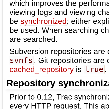
which improves the performa
viewing logs and viewing ch
be
synchronized
; either expl
be used. When searching cha
are searched.
Subversion repositories are 
svnfs
. Git repositories ar
cached_repository
is
true
.
Repository synchroniz
Prior to 0.12, Trac synchroni
every HTTP request. This app