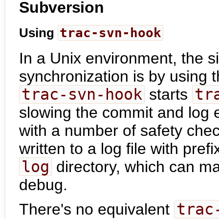
Subversion
Using
trac-svn-hook
In a Unix environment, the si
synchronization is by using 
trac-svn-hook
starts
tr
slowing the commit and log e
with a number of safety che
written to a log file with pref
log
directory, which can ma
debug.
There's no equivalent
trac