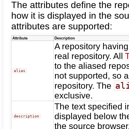
The attributes define the rep
how it is displayed in the so
attributes are supported:
Attribute
Description
A repository havin
real repository. All
to the aliased repos
alias
not supported, so a
al
repository. The
exclusive.
The text specified 
displayed below the 
description
the source browser.