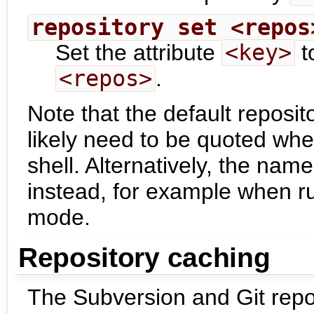
repository set <repos
Set the attribute
<key>
t
<repos>
.
Note that the default reposit
likely need to be quoted wh
shell. Alternatively, the name
instead, for example when 
mode.
Repository caching
The Subversion and Git repo