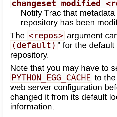
changeset modified <r
Notify Trac that metadata
repository has been modif
The
<repos>
argument can 
(default)
" for the default
repository.
Note that you may have to s
PYTHON_EGG_CACHE
to the
web server configuration bef
changed it from its default l
information.