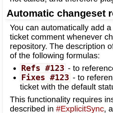
Automatic changeset re
You can automatically add a
ticket comment whenever ch
repository. The description 
of the following formulas:
Refs #123
- to referenc
Fixes #123
- to refere
ticket with the default sta
This functionality requires i
described in
#ExplicitSync
, 