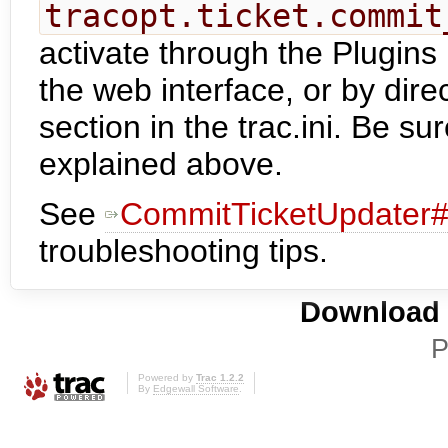
tracopt.ticket.commit
activate through the Plugins 
the web interface, or by dire
section in the trac.ini. Be su
explained above.
See
CommitTicketUpdater#
troubleshooting tips.
Download i
P
Powered by
Trac 1.2.2
By
Edgewall Software
.