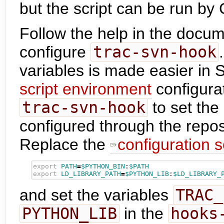
but the script can be run by
Follow the help in the docum
configure
trac-svn-hook
variables is made easier in 
script environment
configurat
trac-svn-hook
to set the
configured through the repo
Replace the
configuration s
export
PATH
=
$PYTHON_BIN
:
$PATH
export
LD_LIBRARY_PATH
=
$PYTHON_LIB
:
$LD_LIBRARY_
and set the variables
TRAC_
PYTHON_LIB
in the
hooks