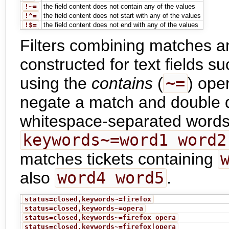
!~=
the field content does not contain any of the values
!^=
the field content does not start with any of the values
!$=
the field content does not end with any of the values
Filters combining matches 
constructed for text fields
using the
contains
(
~=
) ope
negate a match and double 
whitespace-separated words 
keywords~=word1 word2
matches tickets containing
also
word4 word5
.
status=closed,keywords~=firefox
status=closed,keywords~=opera
status=closed,keywords~=firefox opera
status=closed,keywords~=firefox|opera