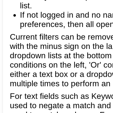
list.
If not logged in and no na
preferences, then all ope
Current filters can be remove
with the minus sign on the la
dropdown lists at the bottom c
conditions on the left, 'Or' co
either a text box or a drop
multiple times to perform an
For text fields such as Key
used to negate a match and 