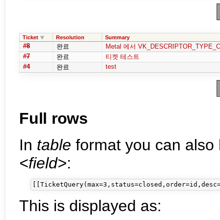
Ticket
Resolution
Summary
#8
완료
Metal 에서 VK_DESCRIPTOR_TYPE_
#7
완료
티켓 테스트
#4
test
완료
Full rows
In
table
format you can also 
<field>
:
This is displayed as: