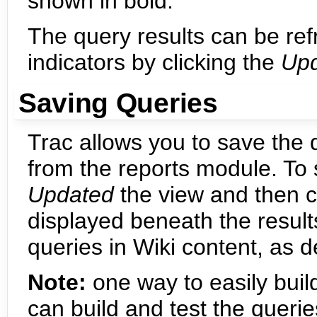
shown in bold.
The query results can be ref
indicators by clicking the
Up
Saving Queries
Trac allows you to save the
from the reports module. To
Updated
the view and then c
displayed beneath the result
queries in Wiki content, as 
Note:
one way to easily buil
can build and test the queri