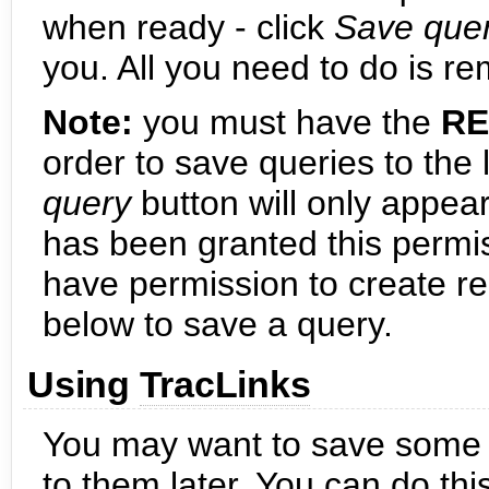
when ready - click
Save que
you. All you need to do is re
Note:
you must have the
RE
order to save queries to the l
query
button will only appear
has been granted this permis
have permission to create re
below to save a query.
Using
TracLinks
You may want to save some 
to them later. You can do thi