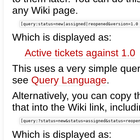
any Wiki page.
Which is displayed as:
Active tickets against 1.0
This uses a very simple query
see
Query Language
.
Alternatively, you can copy 
that into the Wiki link, inclu
Which is displayed as: