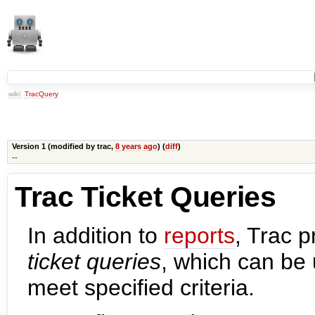
wiki:
TracQuery
Version 1 (modified by
trac
,
8 years ago
) (
diff
)
--
Trac Ticket Queries
In addition to
reports
, Trac 
ticket queries
, which can be 
meet specified criteria.