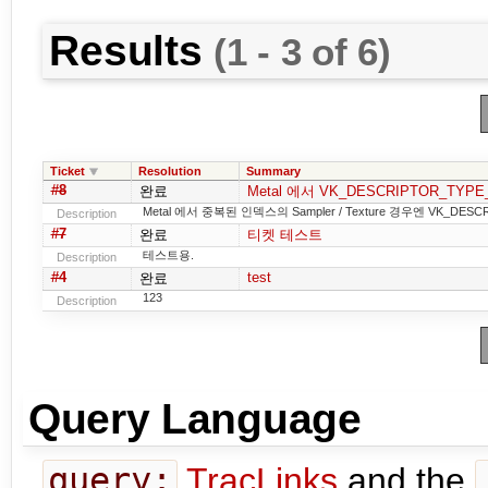
Results
(1 - 3 of 6)
Ticket
Resolution
Summary
#8
완료
Metal 에서 VK_DESCRIPTOR_TYP
Metal 에서 중복된 인덱스의 Sampler / Texture 경우엔 VK_DE
Description
#7
완료
티켓 테스트
테스트용.
Description
#4
test
완료
123
Description
Query Language
query:
TracLinks
and the