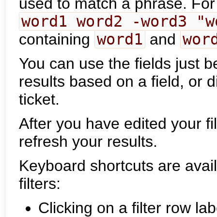
used to match a phrase. Fo
word1 word2 -word3 "w
containing
word1
and
wor
You can use the fields just b
results based on a field, or d
ticket.
After you have edited your fil
refresh your results.
Keyboard shortcuts are avail
filters:
Clicking on a filter row la