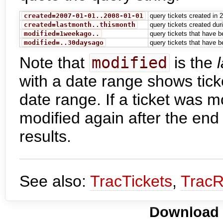
created=2007-01-01..2008-01-01
query tickets created in 
created=lastmonth..thismonth
query tickets created du
modified=1weekago..
query tickets that have b
modified=..30daysago
query tickets that have b
Note that
modified
is the
with a date range shows tick
date range. If a ticket was m
modified again after the end d
results.
See also:
TracTickets
,
TracR
Download i