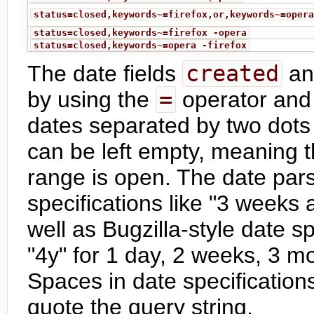
status=closed,keywords~=firefox,or,keywords~=oper
status=closed,keywords~=firefox -opera
status=closed,keywords~=opera -firefox
The date fields
created
a
by using the
=
operator and 
dates separated by two dots
can be left empty, meaning t
range is open. The date par
specifications like "3 weeks 
well as Bugzilla-style date sp
"4y" for 1 day, 2 weeks, 3 m
Spaces in date specification
quote the query string.