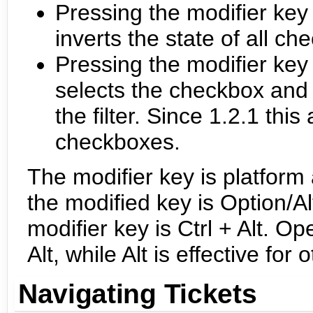
Pressing the modifier key w
inverts the state of all c
Pressing the modifier key
selects the checkbox and 
the filter. Since 1.2.1 thi
checkboxes.
The modifier key is platfor
the modified key is Option/
modifier key is Ctrl + Alt. 
Alt, while Alt is effective f
Navigating Tickets