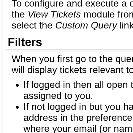
To configure and execute a 
the
View Tickets
module from
select the
Custom Query
link
Filters
When you first go to the quer
will display tickets relevant t
If logged in then all open t
assigned to you.
If not logged in but you 
address in the preferences,
where your email (or name 