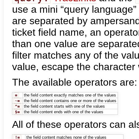
use a mini “query language” fo
are separated by ampersand
ticket field name, an operat
than one value are separated
filter matches any of the valu
value, escape the character 
The available operators are:
=
the field content exactly matches one of the values
~=
the field content contains one or more of the values
^=
the field content starts with one of the values
$=
the field content ends with one of the values
All of these operators can a
!=
the field content matches none of the values