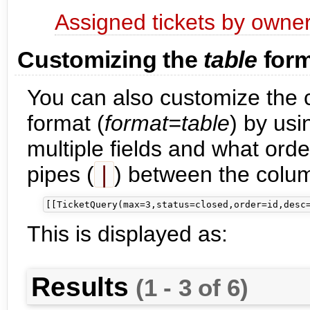
Assigned tickets by owne
Customizing the
table
form
You can also customize the c
format (
format=table
) by us
multiple fields and what orde
pipes (
|
) between the colu
This is displayed as:
Results
(1 - 3 of 6)