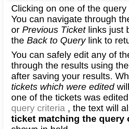
Clicking on one of the query r
You can navigate through the
or
Previous Ticket
links just
the
Back to Query
link to re
You can safely edit any of th
through the results using th
after saving your results. W
tickets which were edited
wil
one of the tickets was edite
query criteria
, the text will 
ticket matching the query 