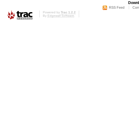
Downl
RSS Feed
Com
Powered by
Trac 1.2.2
By
Edgewall Software
.