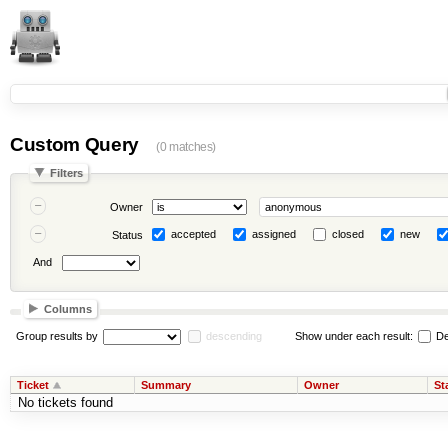
Custom Query
(0 matches)
Filters
Owner
accepted
assigned
closed
new
Status
And
Columns
Group results by
descending
Show under each result:
De
Ticket
Summary
Owner
St
No tickets found